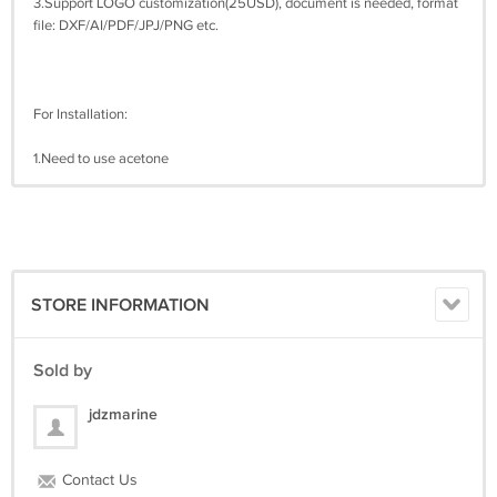
3.Support LOGO customization(25USD), document is needed, format
file: DXF/AI/PDF/JPJ/PNG etc.
For Installation:
1.Need to use acetone
STORE INFORMATION
Sold by
jdzmarine
Contact Us