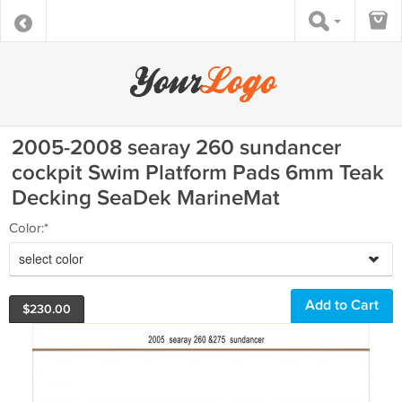
2005-2008 searay 260 sundancer
cockpit Swim Platform Pads 6mm Teak
Decking SeaDek MarineMat
Color:*
select color
$
230.00