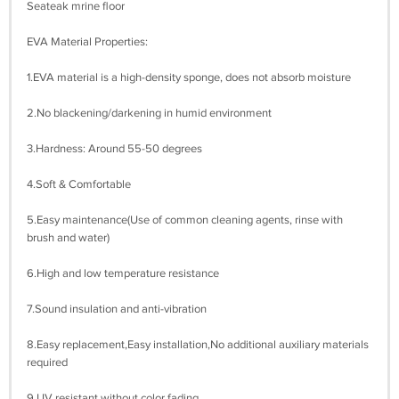
Seateak mrine floor
EVA Material Properties:
1.EVA material is a high-density sponge, does not absorb moisture
2.No blackening/darkening in humid environment
3.Hardness: Around 55-50 degrees
4.Soft & Comfortable
5.Easy maintenance(Use of common cleaning agents, rinse with
brush and water)
6.High and low temperature resistance
7.Sound insulation and anti-vibration
8.Easy replacement,Easy installation,No additional auxiliary materials
required
9.UV resistant without color fading