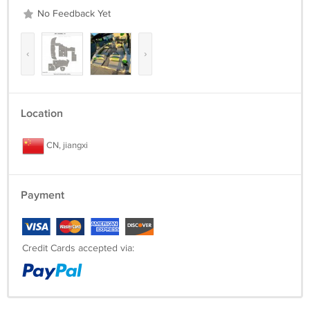
No Feedback Yet
‹
›
Location
CN, jiangxi
Payment
Credit Cards accepted via: