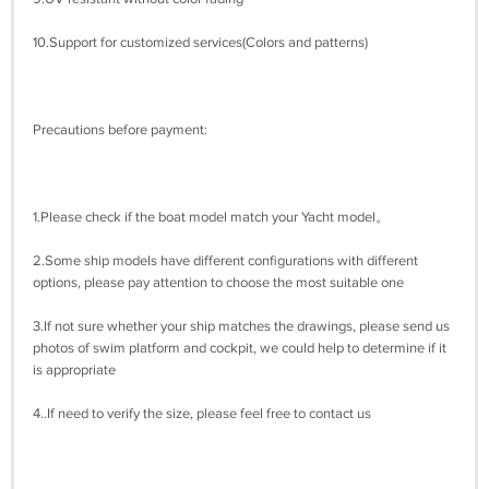
10.Support for customized services(Colors and patterns)
Precautions before payment:
1.Please check if the boat model match your Yacht model。
2.Some ship models have different configurations with different
options, please pay attention to choose the most suitable one
3.If not sure whether your ship matches the drawings, please send us
photos of swim platform and cockpit, we could help to determine if it
is appropriate
4..If need to verify the size, please feel free to contact us