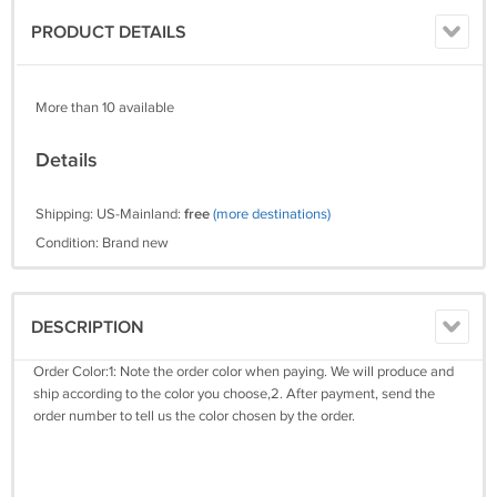
PRODUCT DETAILS
More than 10 available
Details
Shipping: US-Mainland:
free
(more destinations)
Condition: Brand new
DESCRIPTION
Order Color:1: Note the order color when paying. We will produce and
ship according to the color you choose,2. After payment, send the
order number to tell us the color chosen by the order.