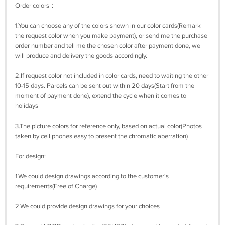
Order colors：
1.You can choose any of the colors shown in our color cards(Remark
the request color when you make payment), or send me the purchase
order number and tell me the chosen color after payment done, we
will produce and delivery the goods accordingly.
2.If request color not included in color cards, need to waiting the other
10-15 days. Parcels can be sent out within 20 days(Start from the
moment of payment done), extend the cycle when it comes to
holidays
3.The picture colors for reference only, based on actual color(Photos
taken by cell phones easy to present the chromatic aberration)
For design:
1.We could design drawings according to the customer's
requirements(Free of Charge)
2.We could provide design drawings for your choices